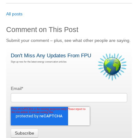
All posts
Comment on This Post
Submit your comment – plus, see what other people are saying.
Don't Miss Any Updates From FPU
Sign up now for the latest energy conservation articles
Email
*