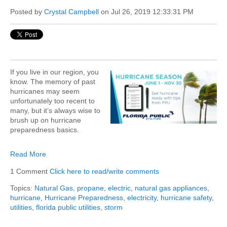
Posted by
Crystal Campbell
on Jul 26, 2019 12:33:31 PM
If you live in our region, you
know. The memory of past
hurricanes may seem
unfortunately too recent to
many, but it’s always wise to
brush up on hurricane
preparedness basics.
Read More
1 Comment
Click here to read/write comments
Topics:
Natural Gas
,
propane
,
electric
,
natural gas appliances
,
hurricane
,
Hurricane Preparedness
,
electricity
,
hurricane safety
,
utilities
,
florida public utilities
,
storm