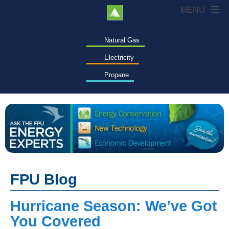
Natural Gas
Electricity
Propane
FPU Blog
Hurricane Season: We’ve Got
You Covered