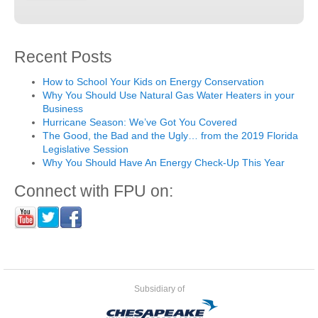
Recent Posts
How to School Your Kids on Energy Conservation
Why You Should Use Natural Gas Water Heaters in your
Business
Hurricane Season: We’ve Got You Covered
The Good, the Bad and the Ugly… from the 2019 Florida
Legislative Session
Why You Should Have An Energy Check-Up This Year
Connect with FPU on:
Subsidiary of