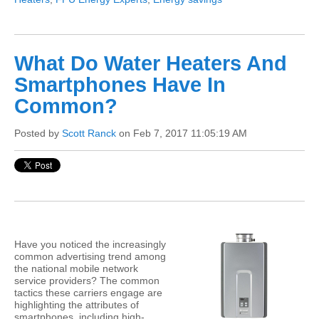
What Do Water Heaters And
Smartphones Have In
Common?
Posted by
Scott Ranck
on Feb 7, 2017 11:05:19 AM
Have you noticed the increasingly
common advertising trend among
the national mobile network
service providers? The common
tactics these carriers engage are
highlighting the attributes of
smartphones, including high-