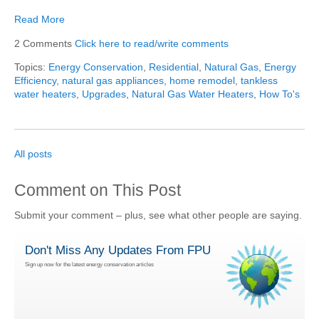
Read More
2 Comments
Click here to read/write comments
Topics:
Energy Conservation
,
Residential
,
Natural Gas
,
Energy
Efficiency
,
natural gas appliances
,
home remodel
,
tankless
water heaters
,
Upgrades
,
Natural Gas Water Heaters
,
How To's
All posts
Comment on This Post
Submit your comment – plus, see what other people are saying.
Don't Miss Any Updates From FPU
Sign up now for the latest energy conservation articles