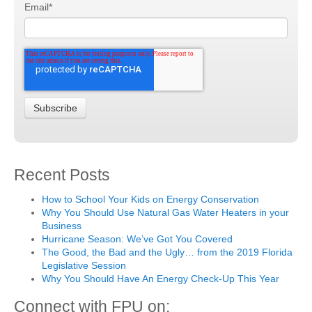
Email
*
Recent Posts
How to School Your Kids on Energy Conservation
Why You Should Use Natural Gas Water Heaters in your
Business
Hurricane Season: We’ve Got You Covered
The Good, the Bad and the Ugly… from the 2019 Florida
Legislative Session
Why You Should Have An Energy Check-Up This Year
Connect with FPU on: