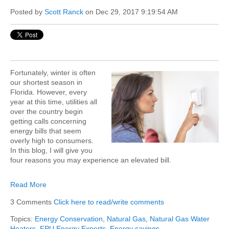
Posted by
Scott Ranck
on Dec 29, 2017 9:19:54 AM
Fortunately, winter is often
our shortest season in
Florida. However, every
year at this time, utilities all
over the country begin
getting calls concerning
energy bills that seem
overly high to consumers.
In this blog, I will give you
four reasons you may experience an elevated bill.
Read More
3 Comments
Click here to read/write comments
Topics:
Energy Conservation
,
Natural Gas
,
Natural Gas Water
Heaters
,
FPU Energy Experts
,
Energy savings