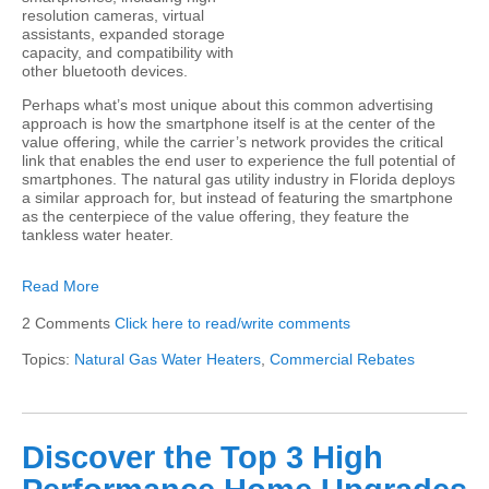
resolution cameras, virtual
assistants, expanded storage
capacity, and compatibility with
other bluetooth devices.
Perhaps what’s most unique about this common advertising
approach is how the smartphone itself is at the center of the
value offering, while the carrier’s network provides the critical
link that enables the end user to experience the full potential of
smartphones. The natural gas utility industry in Florida deploys
a similar approach for, but instead of featuring the smartphone
as the centerpiece of the value offering, they feature the
tankless water heater.
Read More
2 Comments
Click here to read/write comments
Topics:
Natural Gas Water Heaters
,
Commercial Rebates
Discover the Top 3 High