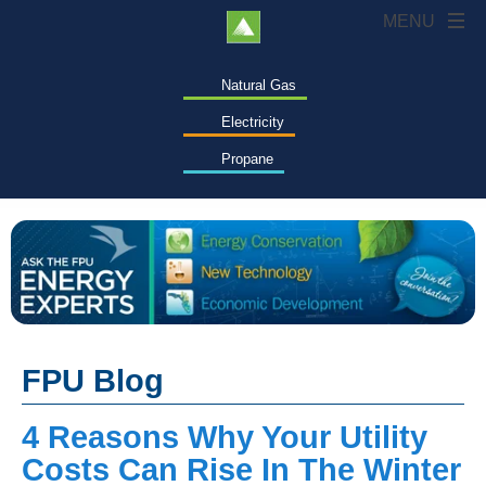
Natural Gas
Electricity
Propane
FPU Blog
4 Reasons Why Your Utility
Costs Can Rise In The Winter