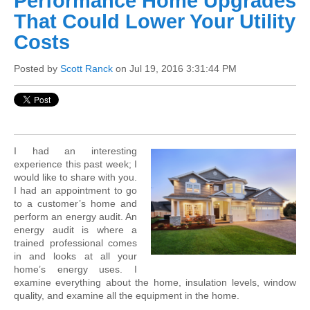
Performance Home Upgrades
That Could Lower Your Utility
Costs
Posted by
Scott Ranck
on Jul 19, 2016 3:31:44 PM
I had an interesting
experience this past week; I
would like to share with you.
I had an appointment to go
to a customer’s home and
perform an energy audit. An
energy audit is where a
trained professional comes
in and looks at all your
home’s energy uses. I
examine everything about the home, insulation levels, window
quality, and examine all the equipment in the home.