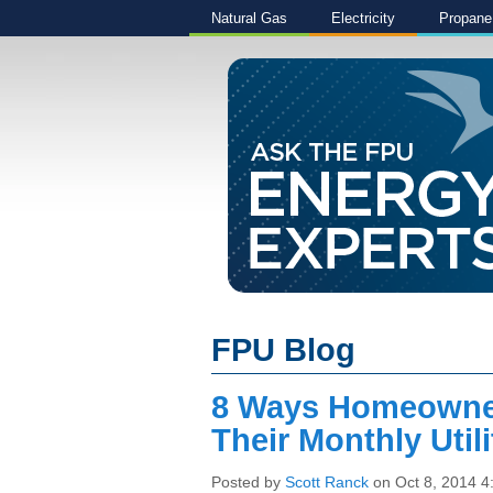
Natural Gas
Electricity
Propane
FPU Blog
8 Ways Homeowne
Their Monthly Utili
Posted by
Scott Ranck
on Oct 8, 2014 4