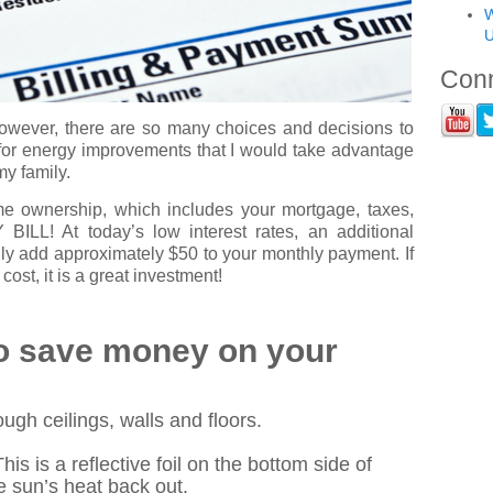
W
U
Conn
owever, there are so many choices and decisions to
 for energy improvements that I would take advantage
my family.
home ownership, which includes your mortgage, taxes,
LL! At today’s low interest rates, an additional
ly add approximately $50 to your monthly payment. If
ost, it is a great investment!
to save money on your
ough ceilings, walls and floors.
This is a reflective foil on the bottom side of
 sun’s heat back out.