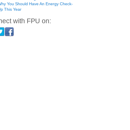
hy You Should Have An Energy Check-
p This Year
ect with FPU on: