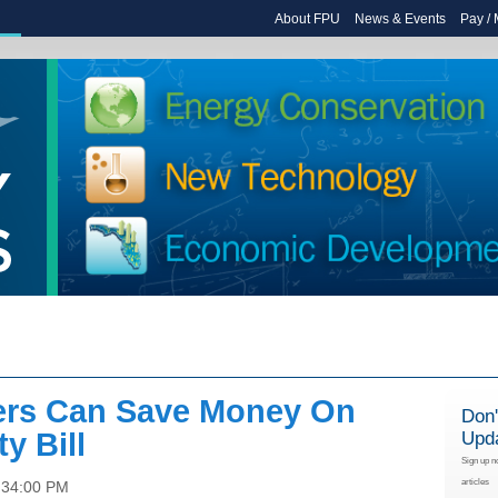
About FPU
News & Events
Pay /
rs Can Save Money On
Don'
ty Bill
Upd
Sign up n
articles
:34:00 PM