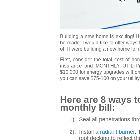
Building a new home is exciting! H
be made. I would like to offer ways
of if I were building a new home for 
First, consider the total cost of 
insurance and MONTHLY UTILITY BI
$10,000 for energy upgrades will on
you can save $75-100 on your utility c
Here are 8 ways 
monthly bill:
1). Seal all penetrations thr
2). Install a
radiant barrier
. 
roof decking to reflect the