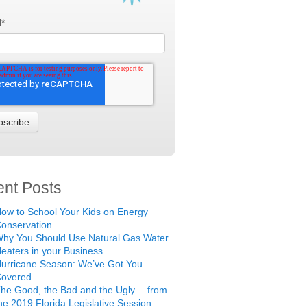
l
*
nt Posts
ow to School Your Kids on Energy
onservation
hy You Should Use Natural Gas Water
eaters in your Business
urricane Season: We’ve Got You
Covered
he Good, the Bad and the Ugly… from
he 2019 Florida Legislative Session