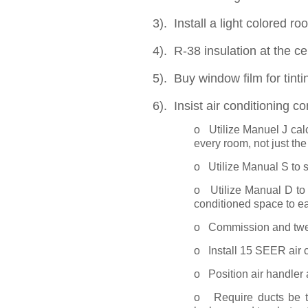
3). Install a light colored ro
4). R-38 insulation at the cei
5). Buy window film for tinti
6). Insist air conditioning co
o Utilize Manuel J calc
every room, not just the
o Utilize Manual S to 
o Utilize Manual D to 
conditioned space to e
o Commission and twea
o Install 15 SEER air c
o Position air handler 
o Require ducts be 