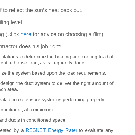
of to reflect the sun’s heat back out.
ling level.
ng (Click
here
for advice on choosing a film).
ntractor does his job right!
ulations to determine the heating and cooling load of
 entire house load, as is frequently done.
size the system based upon the load requirements.
design the duct system to deliver the right amount of
ach area.
k to make ensure system is performing properly.
onditioner, at a minimum.
and ducts in conditioned space.
tested by a
RESNET Energy Rater
to evaluate any