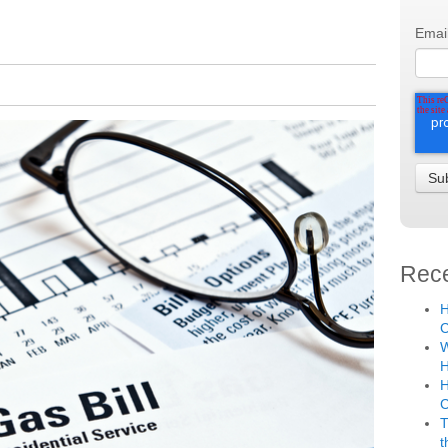
Emai
Rece
H
C
W
H
H
T
t