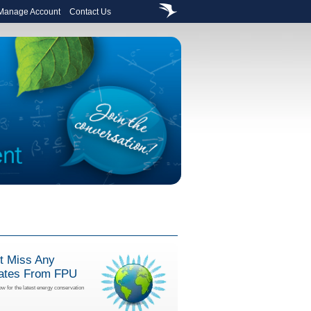
 Manage Account
Contact Us
t Miss Any
ates From FPU
ow for the latest energy conservation