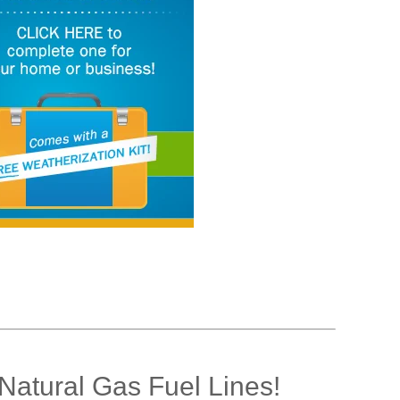
Natural Gas Fuel Lines!