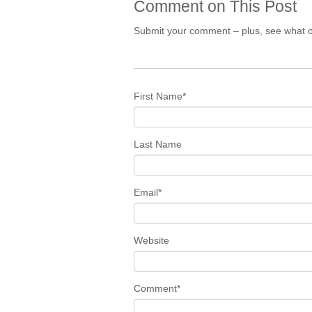
Comment on This Post
Submit your comment – plus, see what o
First Name
*
Last Name
Email
*
Website
Comment
*