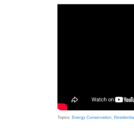
Topics:
Energy Conservation
,
Residentia