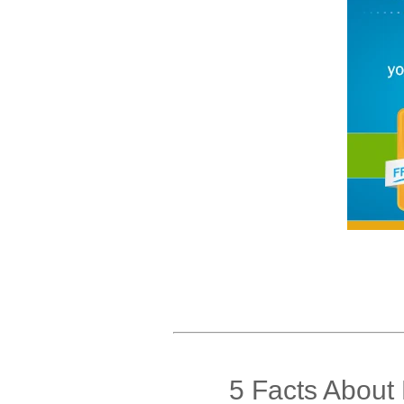
5 Facts About 