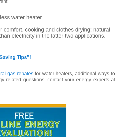
ent.
kless water heater.
r comfort, cooking and clothes drying; natural
electricity in the latter two applications.
Saving Tips"!
ral gas rebates
for water heaters, additional ways to
y related questions, contact your energy experts at