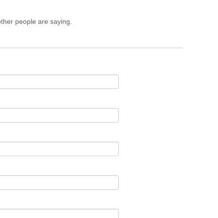
ther people are saying.