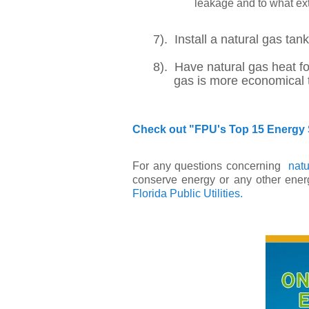
leakage and to what ext
7). Install a natural gas tan
8). Have natural gas heat fo
gas is more economical than 
Check out "FPU's Top 15 Energy 
For any questions concerning
natu
conserve energy or any other energ
Florida Public Utilities.