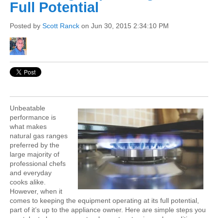
Full Potential
Posted by
Scott Ranck
on Jun 30, 2015 2:34:10 PM
Unbeatable
performance is
what makes
natural gas ranges
preferred by the
large majority of
professional chefs
and everyday
cooks alike.
However, when it
comes to keeping the equipment operating at its full potential,
part of it’s up to the appliance owner. Here are simple steps you