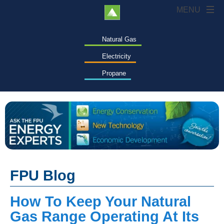
Natural Gas
Electricity
Propane
FPU Blog
How To Keep Your Natural
Gas Range Operating At Its