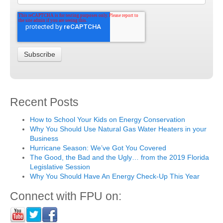
Recent Posts
How to School Your Kids on Energy Conservation
Why You Should Use Natural Gas Water Heaters in your
Business
Hurricane Season: We’ve Got You Covered
The Good, the Bad and the Ugly… from the 2019 Florida
Legislative Session
Why You Should Have An Energy Check-Up This Year
Connect with FPU on: