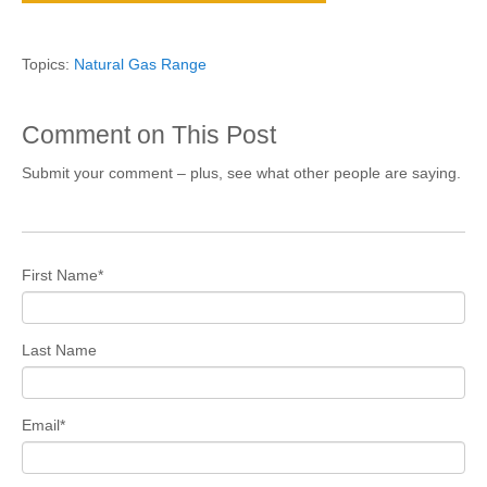
Topics:
Natural Gas Range
Comment on This Post
Submit your comment – plus, see what other people are saying.
First Name
*
Last Name
Email
*