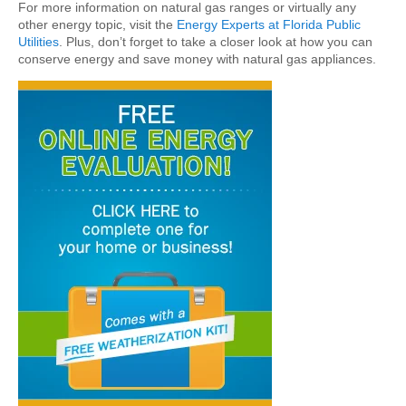
For more information on natural gas ranges or virtually any
other energy topic, visit the
Energy Experts at Florida Public
Utilities
. Plus, don’t forget to take a closer look at how you can
conserve energy and save money with natural gas appliances.