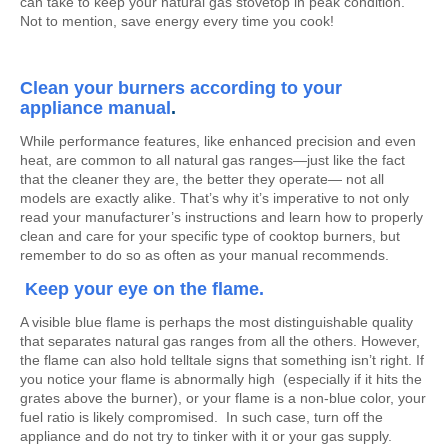
can take to keep your natural gas stovetop in peak condition.
Not to mention, save energy every time you cook!
Clean your burners according to your
appliance manual
.
While performance features, like enhanced precision and even
heat, are common to all natural gas ranges—just like the fact
that the cleaner they are, the better they operate— not all
models are exactly alike. That’s why it’s imperative to not only
read your manufacturer’s instructions and learn how to properly
clean and care for your specific type of cooktop burners, but
remember to do so as often as your manual recommends.
Keep your eye on the flame.
A visible blue flame is perhaps the most distinguishable quality
that separates natural gas ranges from all the others. However,
the flame can also hold telltale signs that something isn’t right. If
you notice your flame is abnormally high (especially if it hits the
grates above the burner), or your flame is a non-blue color, your
fuel ratio is likely compromised. In such case, turn off the
appliance and do not try to tinker with it or your gas supply.