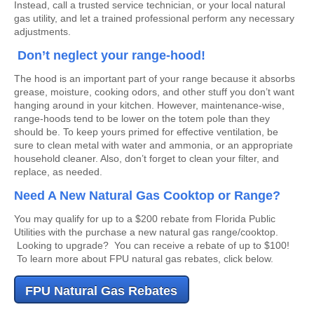
Instead, call a trusted service technician, or your local natural
gas utility, and let a trained professional perform any necessary
adjustments.
Don’t neglect your range-hood!
The hood is an important part of your range because it absorbs
grease, moisture, cooking odors, and other stuff you don’t want
hanging around in your kitchen. However, maintenance-wise,
range-hoods tend to be lower on the totem pole than they
should be. To keep yours primed for effective ventilation, be
sure to clean metal with water and ammonia, or an appropriate
household cleaner. Also, don’t forget to clean your filter, and
replace, as needed.
Need A New Natural Gas Cooktop or Range?
You may qualify for up to a $200 rebate from Florida Public
Utilities with the purchase a new natural gas range/cooktop.
Looking to upgrade? You can receive a rebate of up to $100!
To learn more about FPU natural gas rebates, click below.
FPU Natural Gas Rebates