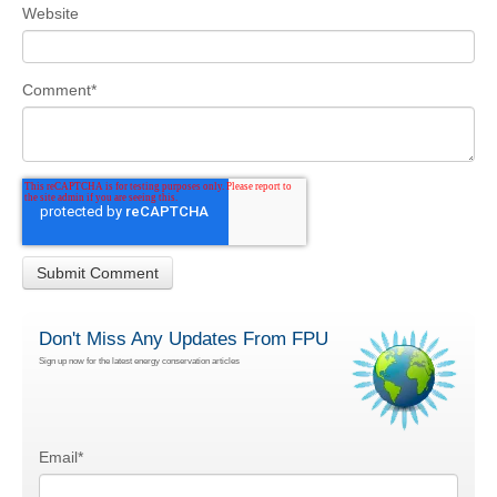
Website
Comment
*
Don't Miss Any Updates From FPU
Sign up now for the latest energy conservation articles
Email
*