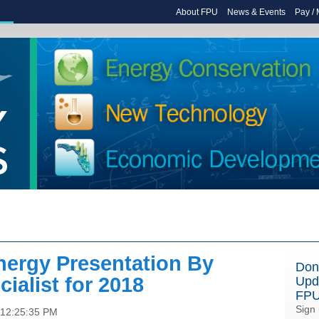
About FPU
News & Events
Pay /
nergy Presentation By
Don
ialist for 2018
Upd
FP
Sign 
 12:25:35 PM