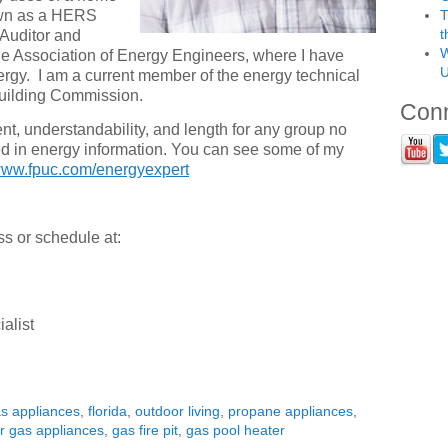
nown as a HERS
T
t
 Auditor and
W
he Association of Energy Engineers, where I have
U
rgy. I am a current member of the energy technical
Building Commission.
Conn
ent, understandability, and length for any group no
ed in energy information. You can see some of my
ww.fpuc.com/energyexpert
ss or schedule at:
alist
as appliances
,
florida
,
outdoor living
,
propane appliances
,
r gas appliances
,
gas fire pit
,
gas pool heater