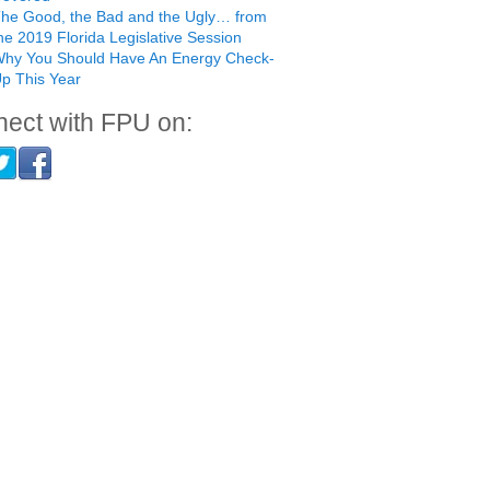
he Good, the Bad and the Ugly… from
he 2019 Florida Legislative Session
hy You Should Have An Energy Check-
p This Year
ect with FPU on: