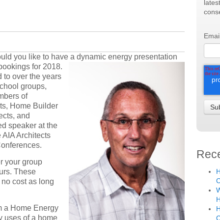
lates
conse
Emai
would you like to have a dynamic energy presen
tation
bookings for 2018.
 to over the years
school groups,
mbers of
ts, Home Builder
ects, and
d speaker at the
 AIA Architects
Conferences.
Rece
er your group
ours. These
H
C
 no cost as long
W
H
am a Home Energy
H
gy uses of a home