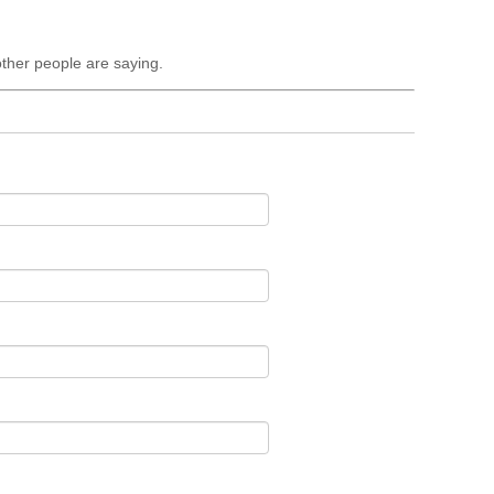
ther people are saying.