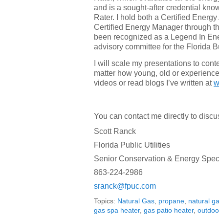
and is a sought-after credential k
Rater. I hold both a Certified Energy
Certified Energy Manager through t
been recognized as a Legend In Ene
advisory committee for the Florida 
I will scale my presentations to cont
matter how young, old or experienc
videos or read blogs I’ve written at
w
You can contact me directly to discu
Scott Ranck
Florida Public Utilities
Senior Conservation & Energy Speci
863-224-2986
sranck@fpuc.com
Topics:
Natural Gas
,
propane
,
natural g
gas spa heater
,
gas patio heater
,
outdoo