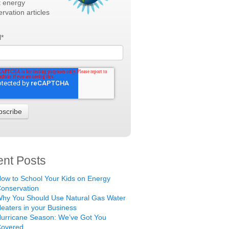
t energy
rvation articles
l
*
nt Posts
ow to School Your Kids on Energy
onservation
hy You Should Use Natural Gas Water
eaters in your Business
urricane Season: We’ve Got You
Covered