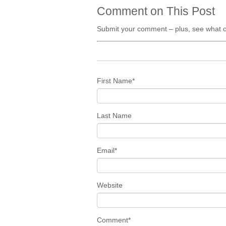
Comment on This Post
Submit your comment – plus, see what o
First Name
*
Last Name
Email
*
Website
Comment
*