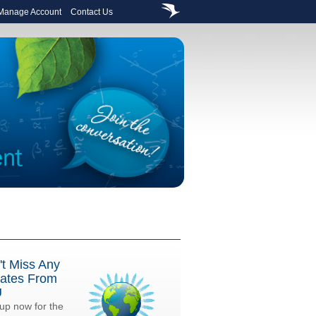
 Manage Account
Contact Us
't Miss Any
ates From
U
up now for the