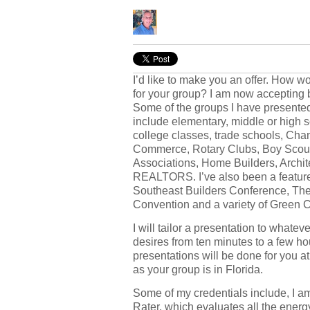
I’d like to make you an offer. How 
for your group? I am now accepting 
Some of the groups I have presented
include elementary, middle or high 
college classes, trade schools, Cha
Commerce, Rotary Clubs, Boy Scou
Associations, Home Builders, Archit
REALTORS. I’ve also been a feature
Southeast Builders Conference, The
Convention and a variety of Green 
I will tailor a presentation to whatev
desires from ten minutes to a few h
presentations will be done for you at
as your group is in Florida.
Some of my credentials include, I 
Rater, which evaluates all the ener