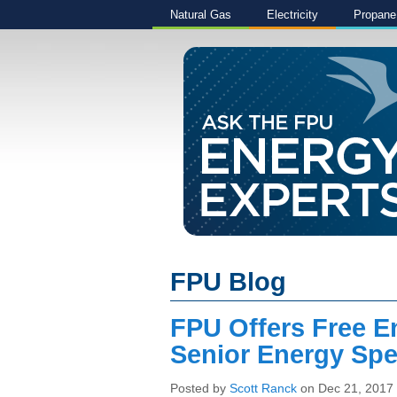
Natural Gas
Electricity
Propane
FPU Blog
FPU Offers Free E
Senior Energy Spec
Posted by
Scott Ranck
on Dec 21, 2017