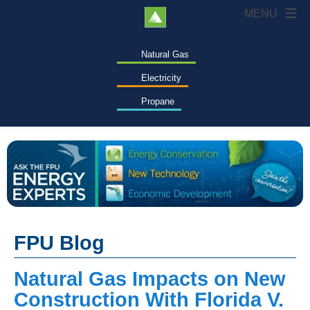
Natural Gas
Electricity
Propane
FPU Blog
Natural Gas Impacts on New
Construction With Florida V.