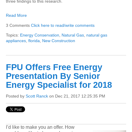
three findings to this research.
Read More
3 Comments
Click here to read/write comments
Topics:
Energy Conservation
,
Natural Gas
,
natural gas
appliances
,
florida
,
New Construction
FPU Offers Free Energy
Presentation By Senior
Energy Specialist for 2018
Posted by
Scott Ranck
on Dec 21, 2017 12:25:35 PM
I’d like to make you an offer. How