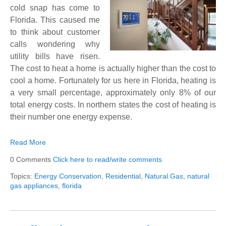
cold snap has come to
Florida. This caused me
to think about customer
calls wondering why
utility bills have risen.
The cost to heat a home is actually higher than the cost to
cool a home. Fortunately for us here in Florida, heating is
a very small percentage, approximately only 8% of our
total energy costs. In northern states the cost of heating is
their number one energy expense.
Read More
0 Comments
Click here to read/write comments
Topics:
Energy Conservation
,
Residential
,
Natural Gas
,
natural
gas appliances
,
florida