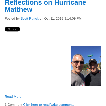
Reflections on Hurricane
Matthew
Posted by
Scott Ranck
on Oct 11, 2016 3:14:09 PM
Read More
1 Comment
Click here to read/write comments