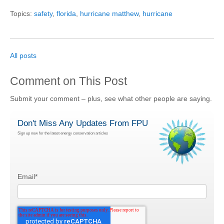
Topics:
safety
,
florida
,
hurricane matthew
,
hurricane
All posts
Comment on This Post
Submit your comment – plus, see what other people are saying.
Don't Miss Any Updates From FPU
Sign up now for the latest energy conservation articles
Email
*