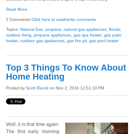
Read More
2 Comments
Click here to read/write comments
Topics:
Natural Gas
,
propane
,
natural gas appliances
,
florida
,
outdoor living
,
propane appliances
,
gas spa heater
,
gas patio
heater
,
outdoor gas appliances
,
gas fire pit
,
gas pool heater
Top 3 Things To Know About
Home Heating
Posted by
Scott Ranck
on Nov 2, 2016 12:51:10 PM
Well, it is that time again.
The first early morning