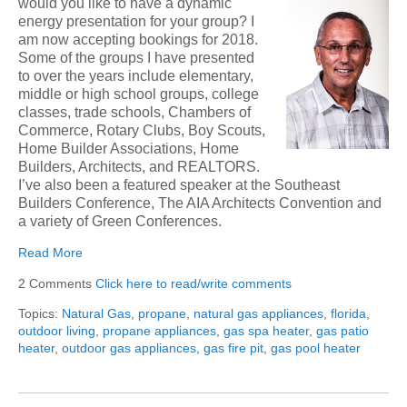
would you like to have a dynamic
energy presen
tation for your group? I
am now accepting bookings for 2018.
Some of the groups I have presented
to over the years include elementary,
middle or high school groups, college
classes, trade schools, Chambers of
Commerce, Rotary Clubs, Boy Scouts,
Home Builder Associations, Home
Builders, Architects, and REALTORS.
I’ve also been a featured speaker at the Southeast
Builders Conference, The AIA Architects Convention and
a variety of Green Conferences.
Read More
2 Comments
Click here to read/write comments
Topics:
Natural Gas
,
propane
,
natural gas appliances
,
florida
,
outdoor living
,
propane appliances
,
gas spa heater
,
gas patio
heater
,
outdoor gas appliances
,
gas fire pit
,
gas pool heater