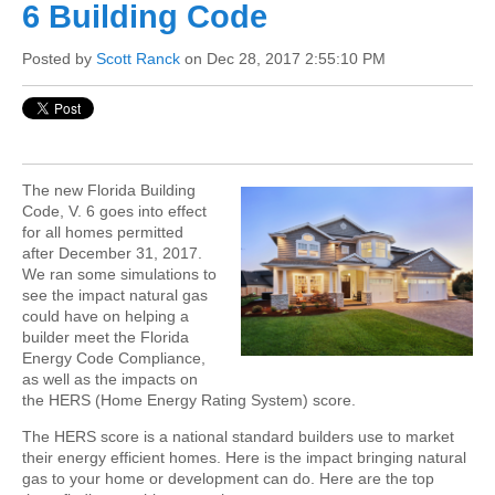
6 Building Code
Posted by
Scott Ranck
on Dec 28, 2017 2:55:10 PM
The new Florida Building
Code, V. 6 goes into effect
for all homes permitted
after December 31, 2017.
We ran some simulations to
see the impact natural gas
could have on helping a
builder meet the Florida
Energy Code Compliance,
as well as the impacts on
the HERS (Home Energy Rating System) score.
The HERS score is a national standard builders use to market
their energy efficient homes. Here is the impact bringing natural
gas to your home or development can do. Here are the top