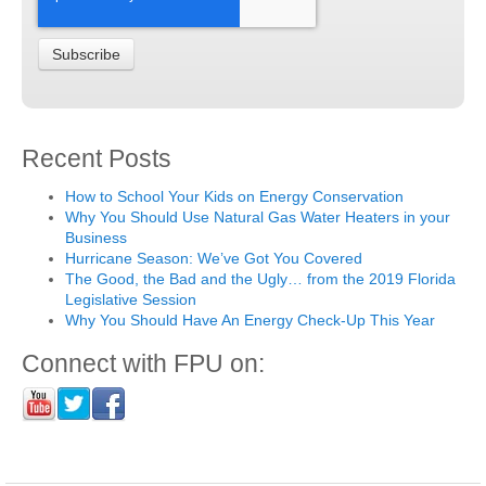
Recent Posts
How to School Your Kids on Energy Conservation
Why You Should Use Natural Gas Water Heaters in your
Business
Hurricane Season: We’ve Got You Covered
The Good, the Bad and the Ugly… from the 2019 Florida
Legislative Session
Why You Should Have An Energy Check-Up This Year
Connect with FPU on: