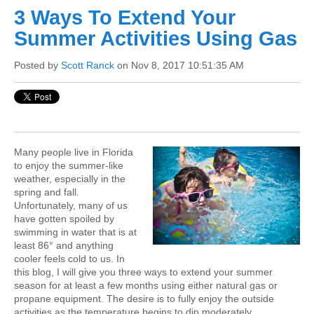
3 Ways To Extend Your
Summer Activities Using Gas
Posted by
Scott Ranck
on Nov 8, 2017 10:51:35 AM
Many people live in Florida
to enjoy the summer-like
weather, especially in the
spring and fall.
Unfortunately, many of us
have gotten spoiled by
swimming in water that is at
least 86° and anything
cooler feels cold to us. In
this blog, I will give you three ways to extend your summer
season for at least a few months using either natural gas or
propane equipment. The desire is to fully enjoy the outside
activities as the temperature begins to dip moderately.