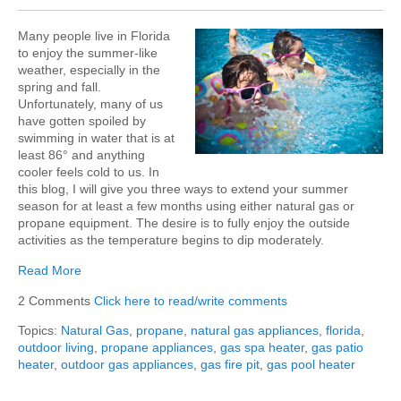
Many people live in Florida
to enjoy the summer-like
weather, especially in the
spring and fall.
Unfortunately, many of us
have gotten spoiled by
swimming in water that is at
least 86° and anything
cooler feels cold to us. In
this blog, I will give you three ways to extend your summer
season for at least a few months using either natural gas or
propane equipment. The desire is to fully enjoy the outside
activities as the temperature begins to dip moderately.
Read More
2 Comments
Click here to read/write comments
Topics:
Natural Gas
,
propane
,
natural gas appliances
,
florida
,
outdoor living
,
propane appliances
,
gas spa heater
,
gas patio
heater
,
outdoor gas appliances
,
gas fire pit
,
gas pool heater