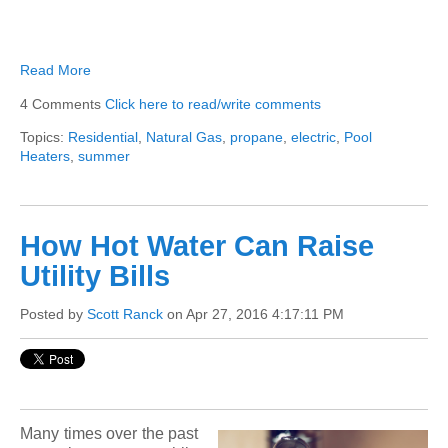
Read More
4 Comments
Click here to read/write comments
Topics:
Residential
,
Natural Gas
,
propane
,
electric
,
Pool
Heaters
,
summer
How Hot Water Can Raise
Utility Bills
Posted by
Scott Ranck
on Apr 27, 2016 4:17:11 PM
Many times over the past