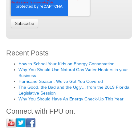
Recent Posts
How to School Your Kids on Energy Conservation
Why You Should Use Natural Gas Water Heaters in your
Business
Hurricane Season: We’ve Got You Covered
The Good, the Bad and the Ugly… from the 2019 Florida
Legislative Session
Why You Should Have An Energy Check-Up This Year
Connect with FPU on: