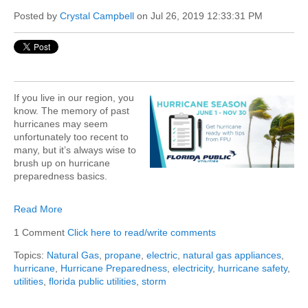
Posted by
Crystal Campbell
on Jul 26, 2019 12:33:31 PM
If you live in our region, you
know. The memory of past
hurricanes may seem
unfortunately too recent to
many, but it’s always wise to
brush up on hurricane
preparedness basics.
Read More
1 Comment
Click here to read/write comments
Topics:
Natural Gas
,
propane
,
electric
,
natural gas appliances
,
hurricane
,
Hurricane Preparedness
,
electricity
,
hurricane safety
,
utilities
,
florida public utilities
,
storm