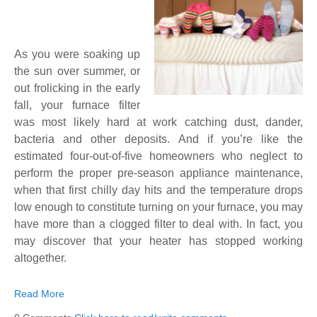
As you were soaking up
the sun over summer, or
out frolicking in the early
fall, your furnace filter
was most likely hard at work catching dust, dander,
bacteria and other deposits. And if you’re like the
estimated four-out-of-five homeowners who neglect to
perform the proper pre-season appliance maintenance,
when that first chilly day hits and the temperature drops
low enough to constitute turning on your furnace, you may
have more than a clogged filter to deal with. In fact, you
may discover that your heater has stopped working
altogether.
Read More