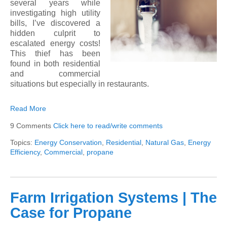
several years while
investigating high utility
bills, I’ve discovered a
hidden culprit to
escalated energy costs!
This thief has been
found in both residential
and commercial
situations but especially in restaurants.
Read More
9 Comments
Click here to read/write comments
Topics:
Energy Conservation
,
Residential
,
Natural Gas
,
Energy
Efficiency
,
Commercial
,
propane
Farm Irrigation Systems | The
Case for Propane