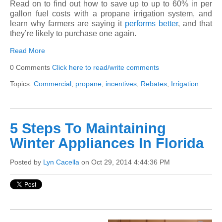
Read on to find out how to save up to up to 60% in per
gallon fuel costs with a propane irrigation system, and
learn why farmers are saying it
performs better
, and that
they’re likely to purchase one again.
Read More
0 Comments
Click here to read/write comments
Topics:
Commercial
,
propane
,
incentives
,
Rebates
,
Irrigation
5 Steps To Maintaining
Winter Appliances In Florida
Posted by
Lyn Cacella
on Oct 29, 2014 4:44:36 PM