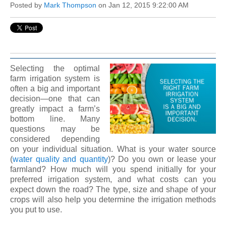
Posted by
Mark Thompson
on Jan 12, 2015 9:22:00 AM
Selecting the optimal
farm irrigation system is
often a big and important
decision—one that can
greatly impact a farm’s
bottom line. Many
questions may be
considered depending
on your individual situation. What is your water source
(
water quality and quantity
)? Do you own or lease your
farmland? How much will you spend initially for your
preferred irrigation system, and what costs can you
expect down the road? The type, size and shape of your
crops will also help you determine the irrigation methods
you put to use.