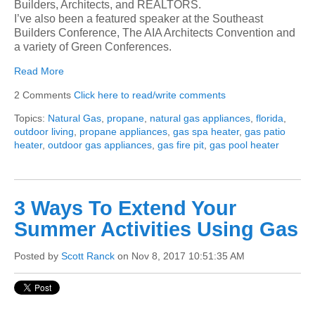
Builders, Architects, and REALTORS.
I’ve also been a featured speaker at the Southeast
Builders Conference, The AIA Architects Convention and
a variety of Green Conferences.
Read More
2 Comments
Click here to read/write comments
Topics:
Natural Gas
,
propane
,
natural gas appliances
,
florida
,
outdoor living
,
propane appliances
,
gas spa heater
,
gas patio
heater
,
outdoor gas appliances
,
gas fire pit
,
gas pool heater
3 Ways To Extend Your
Summer Activities Using Gas
Posted by
Scott Ranck
on Nov 8, 2017 10:51:35 AM