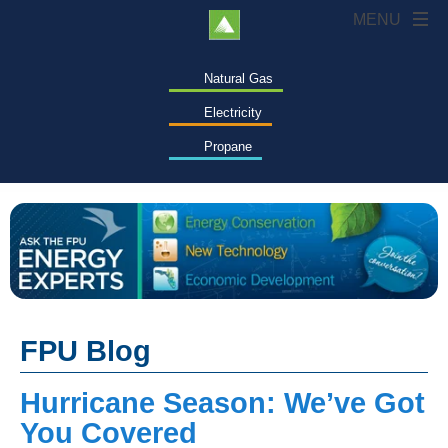
Natural Gas
Electricity
Propane
FPU Blog
Hurricane Season: We’ve Got
You Covered