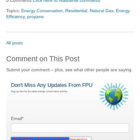
0 Comments
Click here to read/write comments
Topics:
Energy Conservation
,
Residential
,
Natural Gas
,
Energy
Efficiency
,
propane
All posts
Comment on This Post
Submit your comment – plus, see what other people are saying.
Don't Miss Any Updates From FPU
Sign up now for the latest energy conservation articles
Email
*