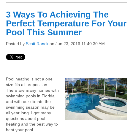
3 Ways To Achieving The
Perfect Temperature For Your
Pool This Summer
Posted by
Scott Ranck
on Jun 23, 2016 11:40:30 AM
Pool heating is not a one
size fits all proposition.
There are many homes with
swimming pools in Florida
and with our climate the
swimming season may be
all year long. I get many
questions about pool
heating and the best way to
heat your pool.