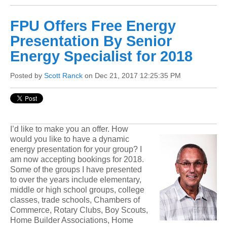
FPU Offers Free Energy
Presentation By Senior
Energy Specialist for 2018
Posted by
Scott Ranck
on Dec 21, 2017 12:25:35 PM
I’d like to make you an offer. How
would you like to have a dynamic
energy presen
tation for your group? I
am now accepting bookings for 2018.
Some of the groups I have presented
to over the years include elementary,
middle or high school groups, college
classes, trade schools, Chambers of
Commerce, Rotary Clubs, Boy Scouts,
Home Builder Associations, Home