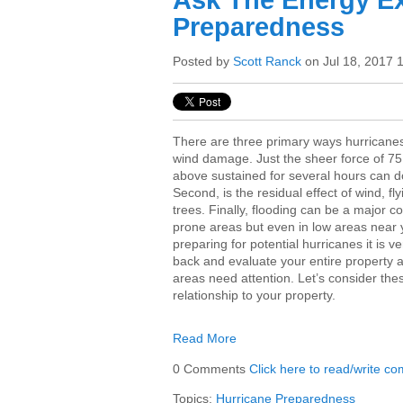
Ask The Energy Ex
Preparedness
Posted by
Scott Ranck
on Jul 18, 2017 
There are three primary ways hurricanes
wind damage. Just the sheer force of 75
above sustained for several hours can 
Second, is the residual effect of wind, f
trees. Finally, flooding can be a major co
prone areas but even in low areas near 
preparing for potential hurricanes it is v
back and evaluate your entire property a
areas need attention. Let’s consider the
relationship to your property.
Read More
0 Comments
Click here to read/write c
Topics:
Hurricane Preparedness