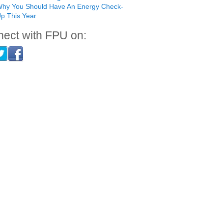
hy You Should Have An Energy Check-
p This Year
ect with FPU on: