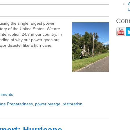
W
U
Conn
ausing the single largest power
story of the United States. We are
nterruption 24/7 in our country. In
tanding of why our power goes out
or disaster like a hurricane.
omments
cane Preparedness
,
power outage
,
restoration