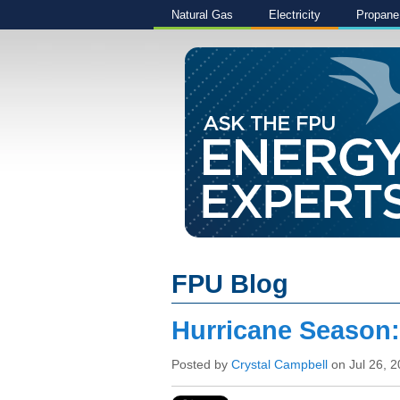
Natural Gas
Electricity
Propane
FPU Blog
Hurricane Season
Posted by
Crystal Campbell
on Jul 26, 