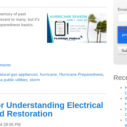
Emai
 memory of past
cent to many, but it’s
reparedness basics.
mments
atural gas appliances
,
hurricane
,
Hurricane Preparedness
,
Rece
da public utilities
,
storm
H
C
W
or Understanding Electrical
H
H
d Restoration
T
 4:28:06 PM
t