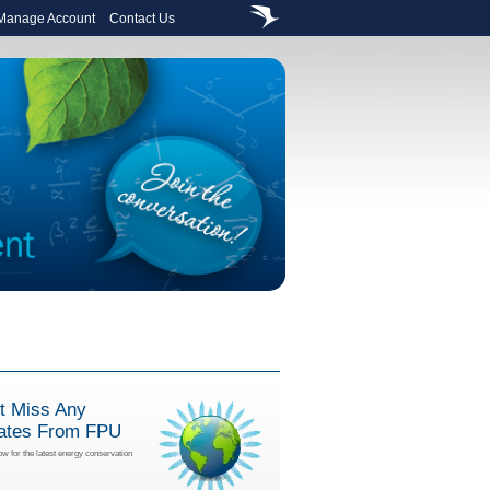
 Manage Account
Contact Us
t Miss Any
ates From FPU
ow for the latest energy conservation