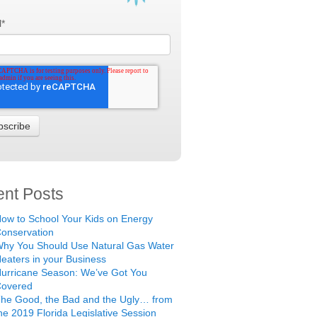
l
*
nt Posts
ow to School Your Kids on Energy
onservation
hy You Should Use Natural Gas Water
eaters in your Business
urricane Season: We’ve Got You
Covered
he Good, the Bad and the Ugly… from
he 2019 Florida Legislative Session