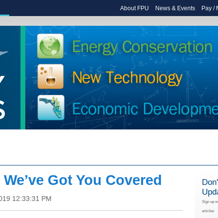
About FPU
News & Events
Pay /
: We’ve Got You Covered
Don'
Upd
2019 12:33:31 PM
Sign up n
articles