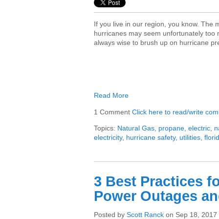
If you live in our region, you know. The
hurricanes may seem unfortunately too re
always wise to brush up on hurricane p
Read More
1 Comment
Click here to read/write co
Topics:
Natural Gas
,
propane
,
electric
,
n
electricity
,
hurricane safety
,
utilities
,
flori
3 Best Practices f
Power Outages an
Posted by
Scott Ranck
on Sep 18, 2017