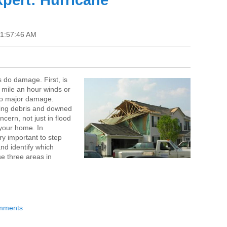
pert: Hurricane
11:57:46 AM
 do damage. First, is
 mile an hour winds or
do major damage.
lying debris and downed
ncern, not just in flood
your home. In
ery important to step
nd identify which
se three areas in
omments