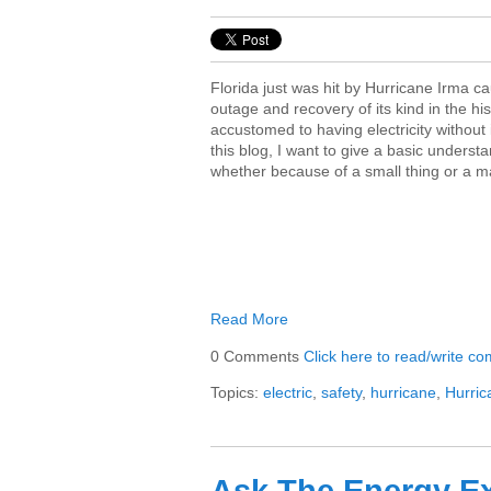
Florida just was hit by Hurricane Irma c
outage and recovery of its kind in the hi
accustomed to having electricity without i
this blog, I want to give a basic unders
whether because of a small thing or a maj
Read More
0 Comments
Click here to read/write c
Topics:
electric
,
safety
,
hurricane
,
Hurri