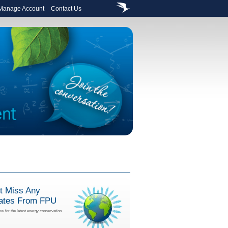
 Manage Account
Contact Us
t Miss Any
ates From FPU
ow for the latest energy conservation