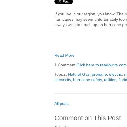
If you live in our region, you know. The
hurricanes may seem unfortunately too re
always wise to brush up on hurricane p
Read More
1 Comment
Click here to read/write co
Topics:
Natural Gas
,
propane
,
electric
,
n
electricity
,
hurricane safety
,
utilities
,
flori
All posts
Comment on This Post