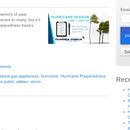
Emai
 memory of past
cent to many, but it’s
reparedness basics.
mments
atural gas appliances
,
hurricane
,
Hurricane Preparedness
,
Rece
da public utilities
,
storm
H
C
W
H
H
T
t