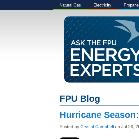
Natural Gas
Electricity
Propane
FPU Blog
Hurricane Season
Posted by
Crystal Campbell
on Jul 26, 