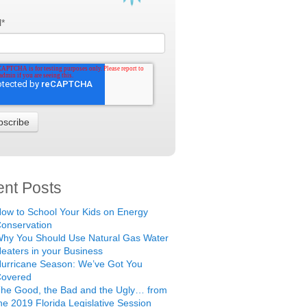
l
*
nt Posts
ow to School Your Kids on Energy
onservation
hy You Should Use Natural Gas Water
eaters in your Business
urricane Season: We’ve Got You
Covered
he Good, the Bad and the Ugly… from
he 2019 Florida Legislative Session