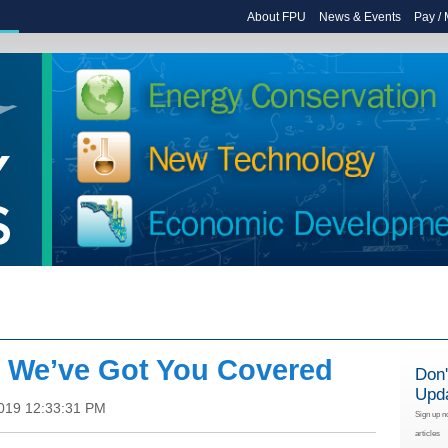
About FPU
News & Events
Pay /
: We’ve Got You Covered
Don'
Upd
2019 12:33:31 PM
Sign up n
articles