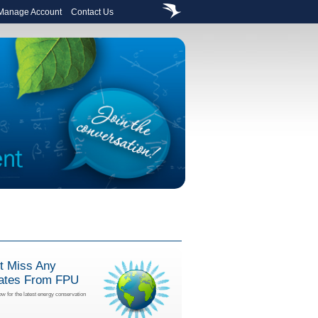
 Manage Account
Contact Us
t Miss Any
ates From FPU
ow for the latest energy conservation