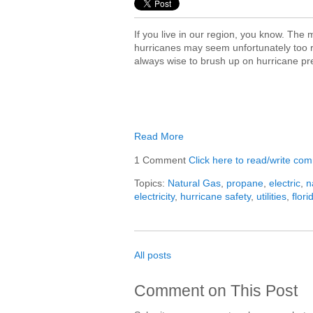
If you live in our region, you know. The
hurricanes may seem unfortunately too re
always wise to brush up on hurricane p
Read More
1 Comment
Click here to read/write co
Topics:
Natural Gas
,
propane
,
electric
,
n
electricity
,
hurricane safety
,
utilities
,
flori
All posts
Comment on This Post