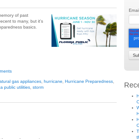
Emai
 memory of past
cent to many, but it’s
reparedness basics.
mments
atural gas appliances
,
hurricane
,
Hurricane Preparedness
,
Rece
da public utilities
,
storm
H
C
W
H
H
T
t