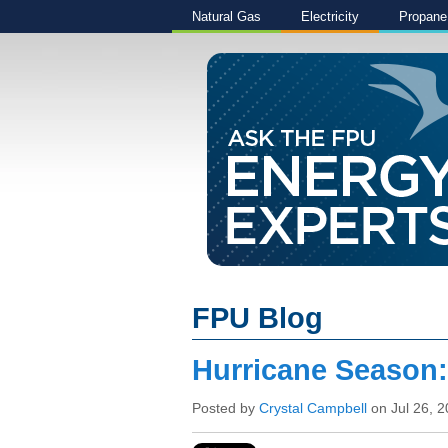
Natural Gas
Electricity
Propane
FPU Blog
Hurricane Season
Posted by
Crystal Campbell
on Jul 26, 