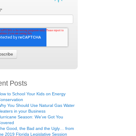
l
*
nt Posts
ow to School Your Kids on Energy
onservation
hy You Should Use Natural Gas Water
eaters in your Business
urricane Season: We’ve Got You
Covered
he Good, the Bad and the Ugly… from
he 2019 Florida Legislative Session