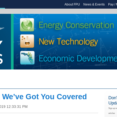
About FPU
News & Events
Pay /
: We’ve Got You Covered
Don'
Upd
2019 12:33:31 PM
Sign up n
articles